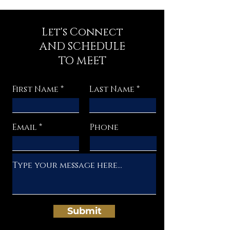
Let's Connect
AND SCHEDULE
TO MEET
First Name
Last Name
Email
Phone
Submit