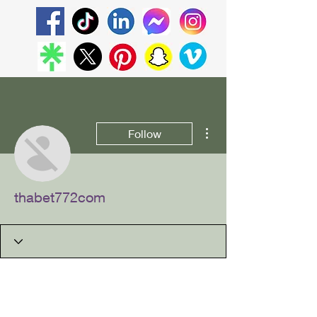
More actions
Follow
thabet772com