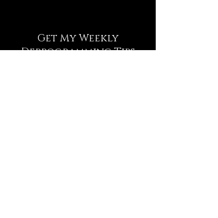
Get My Weekly
Deprogramming Tips
NEWSLETTER
Full Name
Email
Subscribe