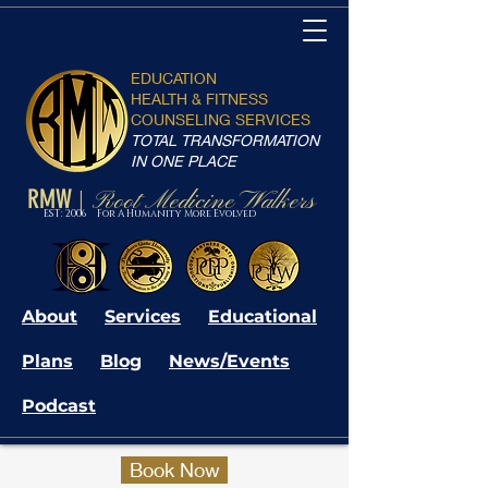
EDUCATION
HEALTH & FITNESS
COUNSELING SERVICES
TOTAL TRANSFORMATION
IN ONE PLACE
RMW
Root Medicine Walkers
|
EST: 2006 For A Humanity More Evolved
About
Services
Educational
Plans
Blog
News/Events
Podcast
Book Now