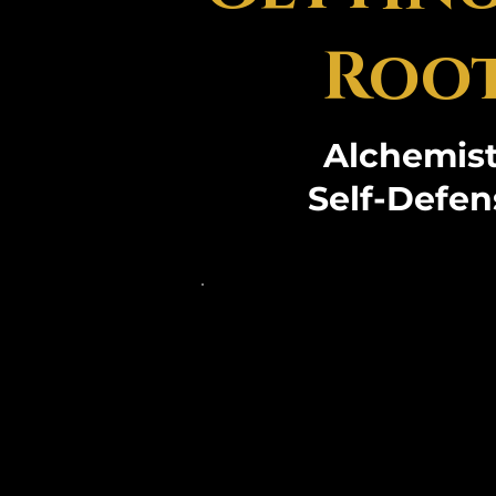
Root
Alchemist
Self-Defen
Dr. Kasemir, the es
of Panthers Gate Uni
Hands Martial Arts, i
her transformative 