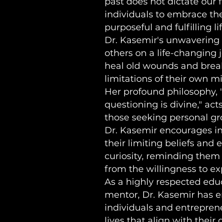
past does not dictate our
individuals to embrace the
purposeful and fulfilling lif
Dr. Kasemir's unwavering 
others on a life-changing
heal old wounds and brea
limitations of their own m
Her profound philosophy, 
questioning is divine," acts
those seeking personal gr
Dr. Kasemir encourages in
their limiting beliefs and
curiosity, reminding the
from the willingness to ex
As a highly respected educ
mentor, Dr. Kasemir has
individuals and entrepren
lives that align with their