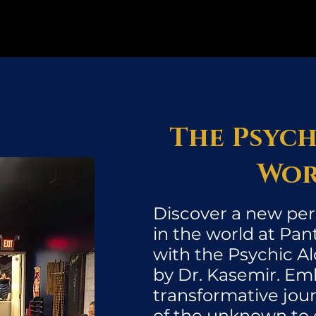
The Psych
Wor
Discover a new per
in the world at Pan
with the Psychic 
by Dr. Kasemir. Em
transformative jou
of the unknown to