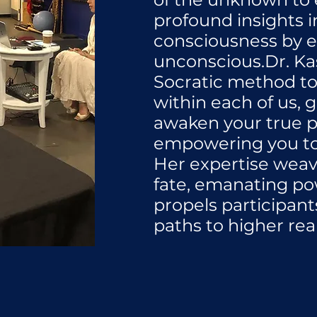
profound insights i
consciousness by e
unconscious.Dr. K
Socratic method t
within each of us, 
awaken your true p
empowering you to 
Her expertise weav
fate, emanating po
propels participant
paths to higher rea