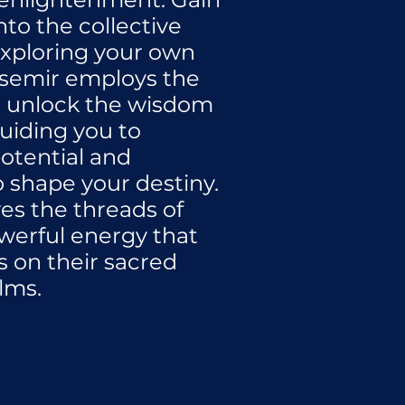
nto the collective
xploring your own
asemir employs the
o unlock the wisdom
guiding you to
otential and
shape your destiny.
es the threads of
werful energy that
s on their sacred
lms.