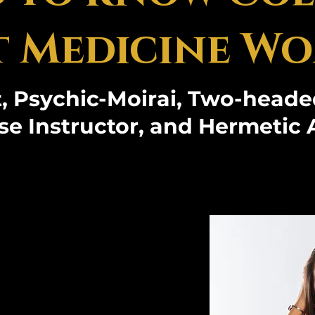
 Medicine Wo
, Psychic-Moirai, Two-heade
se Instructor, and Hermetic 
teemed founder
versity and 8
s revered for
work in Ancient