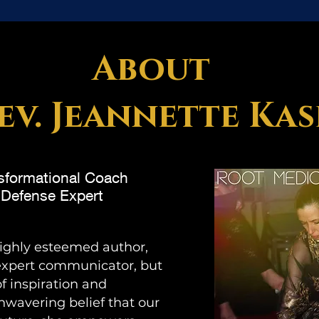
About
ev. Jeannette Ka
nsformational Coach
c Defense Expert
highly esteemed author,
 expert communicator, but
of inspiration and
nwavering belief that our