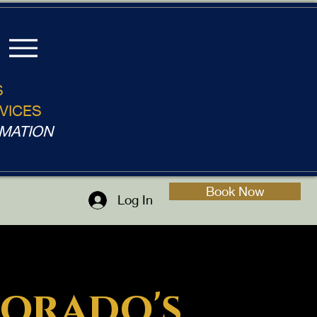
S
VICES
MATION
Book Now
Log In
orado's