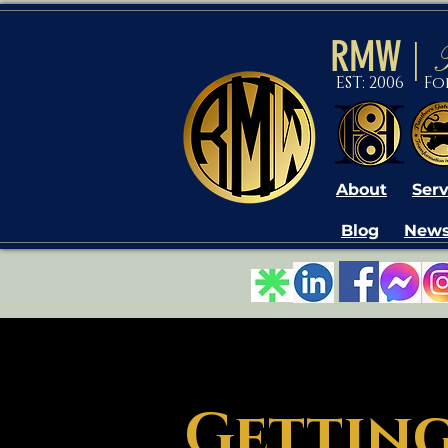
RMW
|
EST: 2006 F
About
Serv
Blog
News
Getting