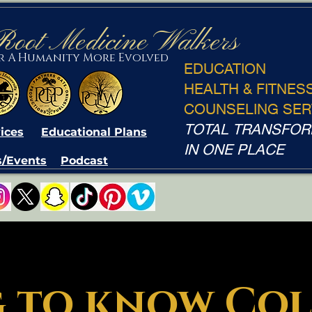
Root Medicine Walkers
or A Humanity More Evolved
EDUCATION
HEALTH & FITNES
COUNSELING SER
TOTAL TRANSFOR
ices
Educational Plans
IN ONE PLACE
/Events
Podcast
 to know Col