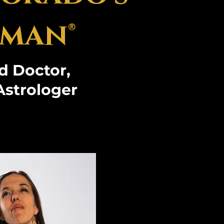
man®
d Doctor,
Astrologer