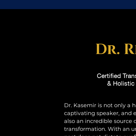
Dr. R
Certified Tra
& Holisti
Dr. Kasemir is not only a 
captivating speaker, and
also an incredible source 
transformation. With an u