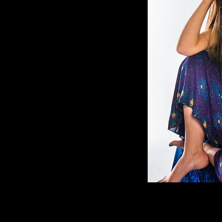
(AWD). Her
sophy,
 and medicine
s once wielded
to shape
e's tapestry with
oday, Dr.
his sacred
dividuals to a
g. Her deep
's
nspires clients
y desires and