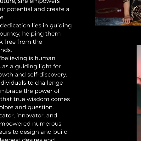
 future, she empowers
ir potential and create a
e.
dedication lies in guiding
 journey, helping them
k free from the
inds.
"believing is human,
 as a guiding light for
owth and self-discovery.
dividuals to challenge
 embrace the power of
m that true wisdom comes
plore and question.
ator, innovator, and
 empowered numerous
eurs to design and build
 deepest desires and