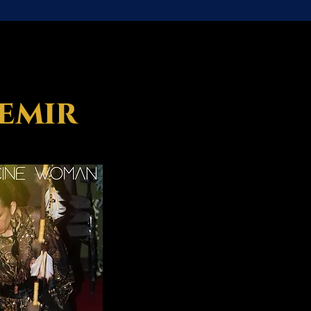
semir