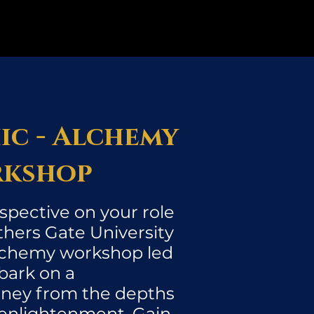
ic - Alchemy
kshop
spective on your role
thers Gate University
Alchemy workshop led
bark on a
rney from the depths
 enlightenment. Gain