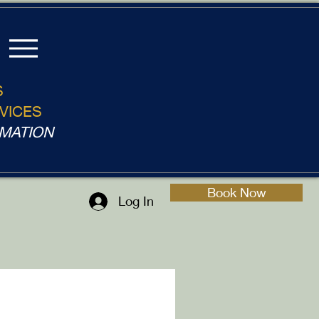
S
VICES
MATION
Book Now
Log In