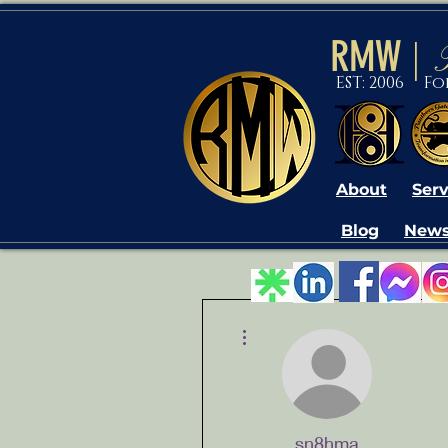
RMW
|
EST: 2006 F
About
Serv
Blog
News
More actions
sn8hma