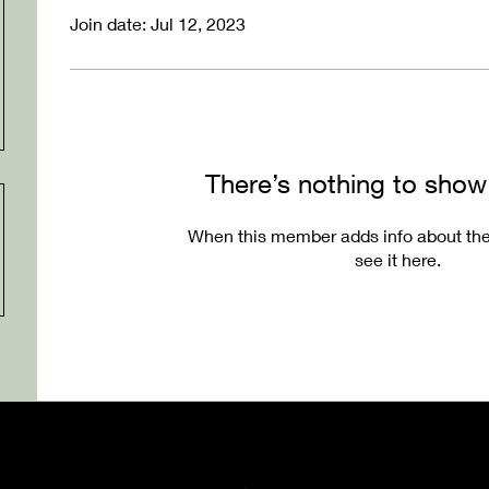
Join date: Jul 12, 2023
There’s nothing to show
When this member adds info about the
see it here.