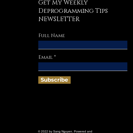
Get My Weekly
Deprogramming Tips
NEWSLETTER
Full Name
Email
Subscribe
© 2022 by Sang Nguyen. Powered and