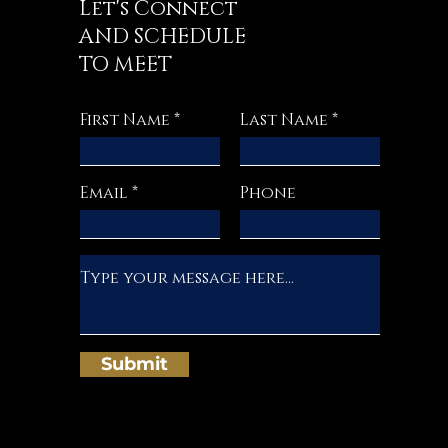
Let's Connect
AND SCHEDULE
TO MEET
First Name
Last Name
Email
Phone
Submit