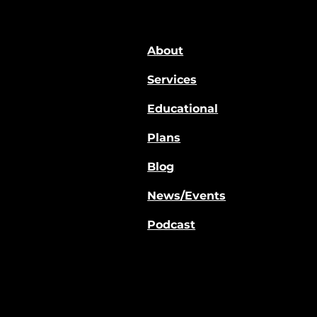
About
Services
Educational
Plans
Blog
News/Events
Podcast