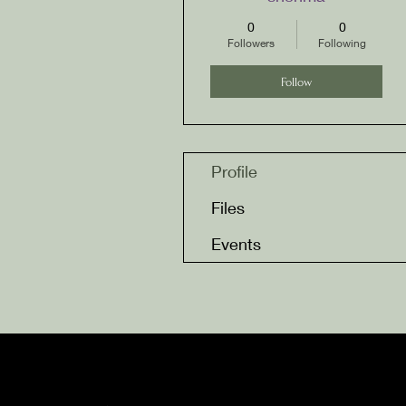
0
0
Followers
Following
Follow
Profile
Files
Events