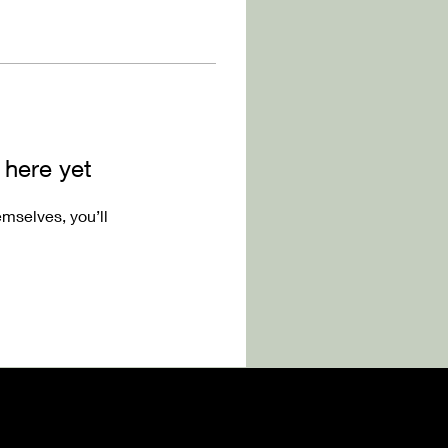
 here yet
mselves, you’ll