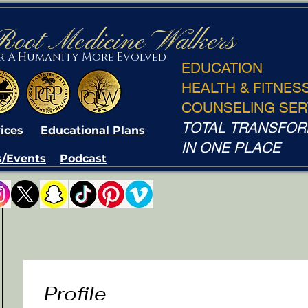
Root Medicine Walkers
or A Humanity More Evolved
EDUCATION
HEALTH & FITNES
COUNSELING SER
TOTAL TRANSFOR
ices
Educational Plans
IN ONE PLACE
/Events
Podcast
Profile