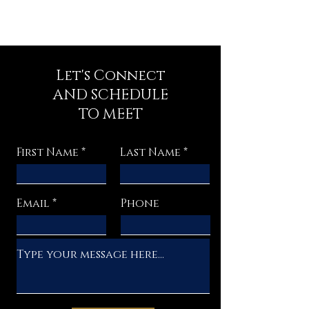
Let's Connect
AND SCHEDULE
TO MEET
First Name
Last Name
Email
Phone