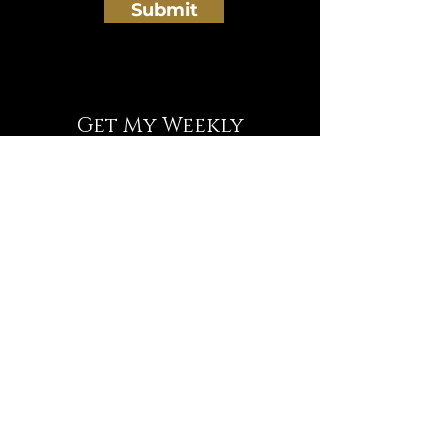
Submit
Get My Weekly
Deprogramming Tips
NEWSLETTER
Full Name
Email
Subscribe