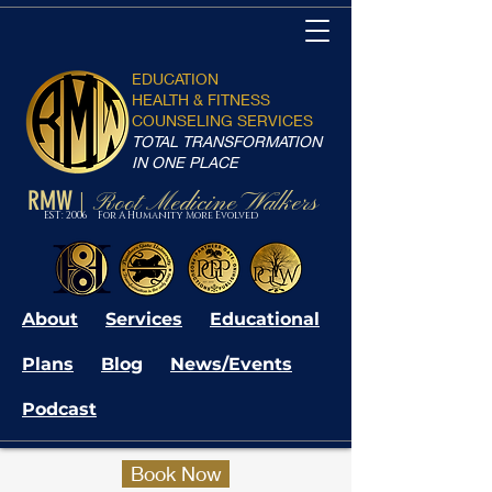
EDUCATION
HEALTH & FITNESS
COUNSELING SERVICES
TOTAL TRANSFORMATION
IN ONE PLACE
RMW
Root Medicine Walkers
|
EST: 2006 For A Humanity More Evolved
About
Services
Educational
Plans
Blog
News/Events
Podcast
Book Now