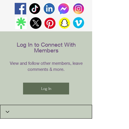
Log In to Connect With
Members
View and follow other members, leave
comments & more.
Log In