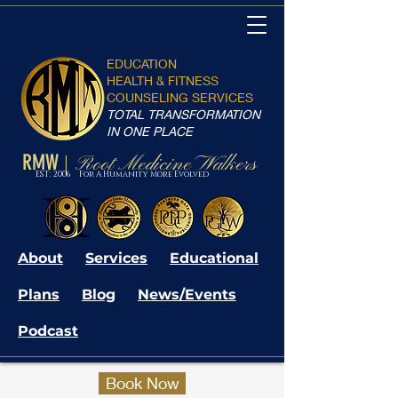
EDUCATION
HEALTH & FITNESS
COUNSELING SERVICES
TOTAL TRANSFORMATION
IN ONE PLACE
RMW
Root Medicine Walkers
|
EST: 2006 For A Humanity More Evolved
About
Services
Educational
Plans
Blog
News/Events
Podcast
Book Now