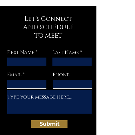
Let's Connect
AND SCHEDULE
TO MEET
First Name
Last Name
Email
Phone
Submit