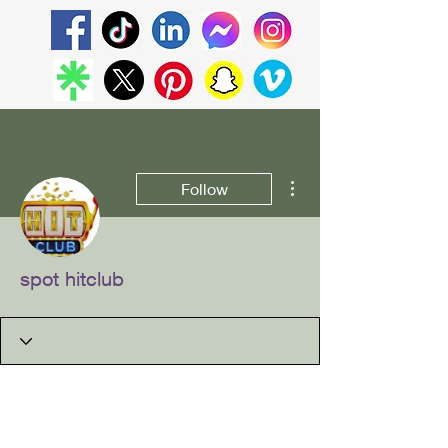
More actions
Follow
spot hitclub