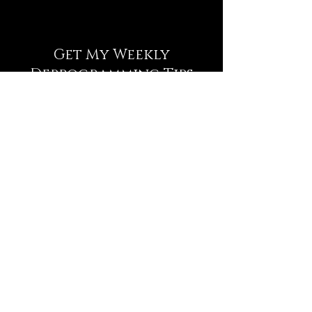
Get My Weekly
Deprogramming Tips
NEWSLETTER
Full Name
Email
Subscribe