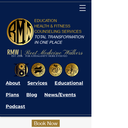
EDUCATION
HEALTH & FITNESS
COUNSELING SERVICES
TOTAL TRANSFORMATION
IN ONE PLACE
RMW
Root Medicine Walkers
|
EST: 2006 For A Humanity More Evolved
About
Services
Educational
Plans
Blog
News/Events
Podcast
Book Now