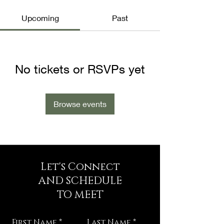
Upcoming
Past
No tickets or RSVPs yet
Browse events
Let's Connect
AND SCHEDULE
TO MEET
First Name
Last Name