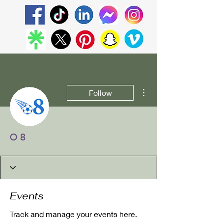
More actions
Follow
O 8
Events
Track and manage your events here.