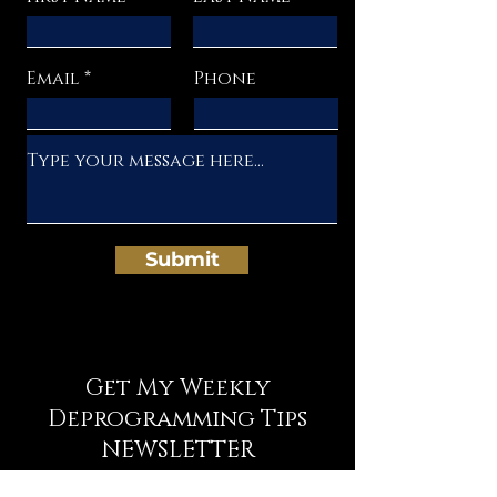
Email
Phone
Submit
Get My Weekly
Deprogramming Tips
NEWSLETTER