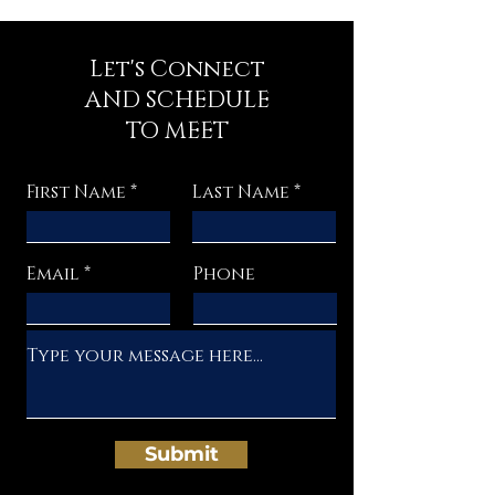
Let's Connect
AND SCHEDULE
TO MEET
First Name
Last Name
Email
Phone
Submit