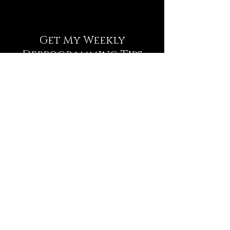
Get My Weekly
Deprogramming Tips
NEWSLETTER
Full Name
Email
Subscribe