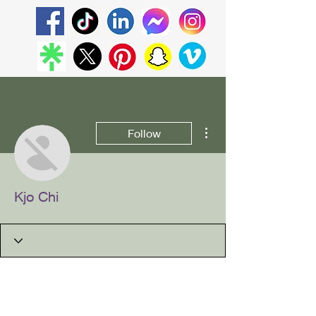
More actions
Follow
Kjo Chi