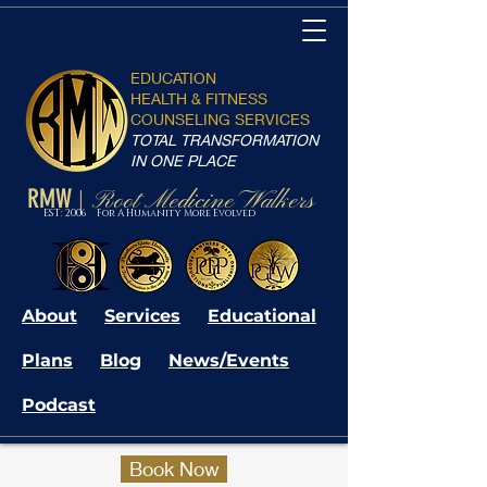
EDUCATION
HEALTH & FITNESS
COUNSELING SERVICES
TOTAL TRANSFORMATION
IN ONE PLACE
RMW
Root Medicine Walkers
|
EST: 2006 For A Humanity More Evolved
About
Services
Educational
Plans
Blog
News/Events
Podcast
Book Now