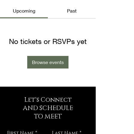
Upcoming
Past
No tickets or RSVPs yet
Browse events
Let's Connect
AND SCHEDULE
TO MEET
First Name
Last Name