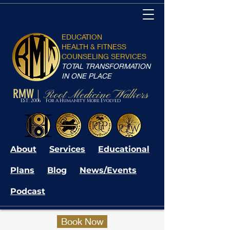
EDUCATION
HEALTH & FITNESS
COUNSELING SERVICES
TOTAL TRANSFORMATION
IN ONE PLACE
RMW
Root Medicine Walkers
|
EST: 2006 For A Humanity More Evolved
About
Services
Educational
Plans
Blog
News/Events
Podcast
Book Now