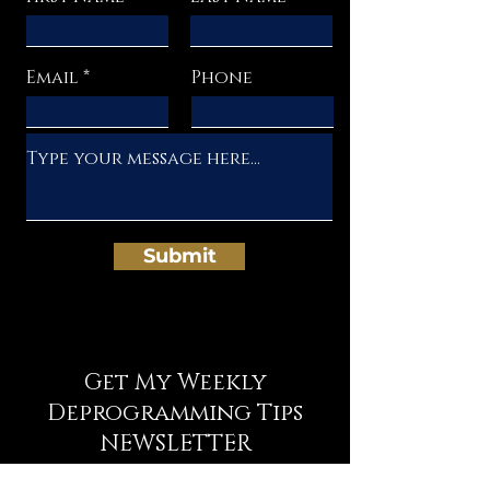
Email
Phone
Submit
Get My Weekly
Deprogramming Tips
NEWSLETTER