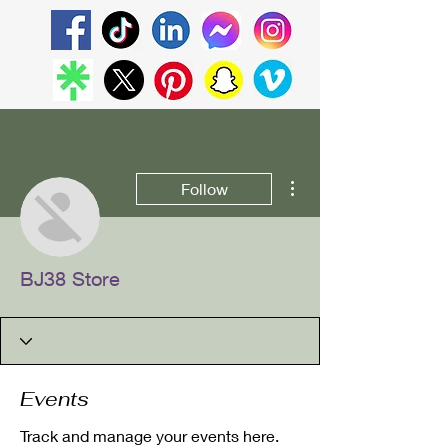
More actions
Follow
BJ38 Store
Events
Track and manage your events here.