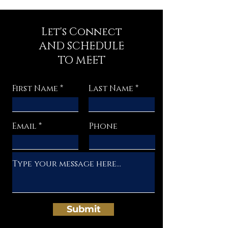
Let's Connect
AND SCHEDULE
TO MEET
First Name
Last Name
Email
Phone
Submit