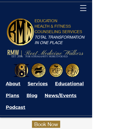
EDUCATION
HEALTH & FITNESS
COUNSELING SERVICES
TOTAL TRANSFORMATION
IN ONE PLACE
RMW
Root Medicine Walkers
|
EST: 2006 For A Humanity More Evolved
About
Services
Educational
Plans
Blog
News/Events
Podcast
Book Now