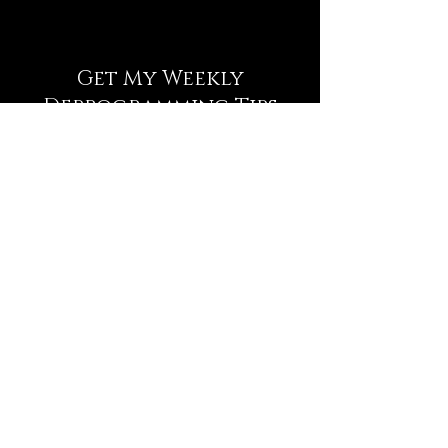
Get My Weekly
Deprogramming Tips
NEWSLETTER
Full Name
Email
Subscribe