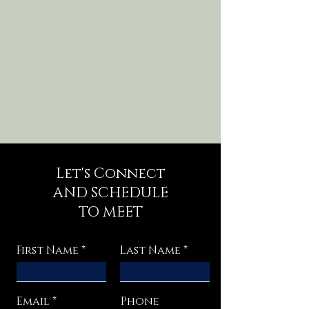
Let's Connect
AND SCHEDULE
TO MEET
First Name
Last Name
Email
Phone