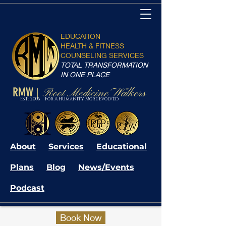
EDUCATION
HEALTH & FITNESS
COUNSELING SERVICES
TOTAL TRANSFORMATION
IN ONE PLACE
RMW
Root Medicine Walkers
|
EST: 2006 For A Humanity More Evolved
About
Services
Educational
Plans
Blog
News/Events
Podcast
Book Now