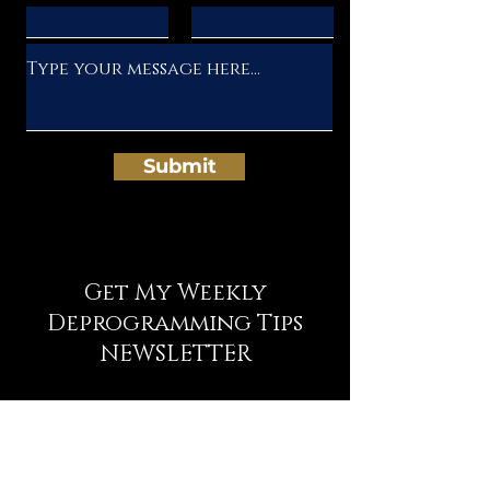
Submit
Get My Weekly
Deprogramming Tips
NEWSLETTER
Full Name