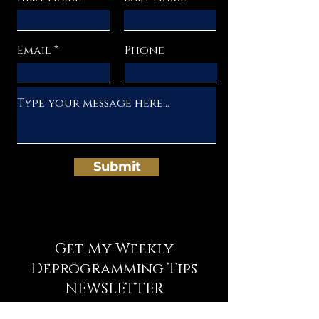
Email
Phone
Submit
Get My Weekly
Deprogramming Tips
NEWSLETTER