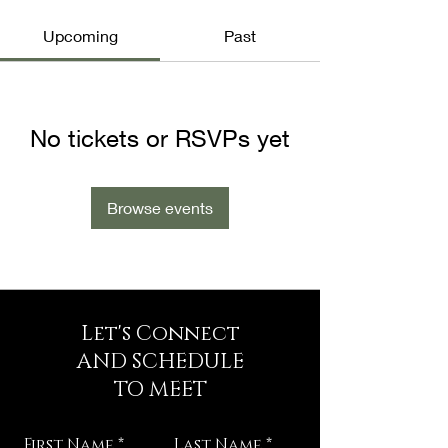
Upcoming
Past
No tickets or RSVPs yet
Browse events
Let's Connect
AND SCHEDULE
TO MEET
First Name
Last Name