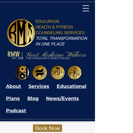
EDUCATION
HEALTH & FITNESS
COUNSELING SERVICES
TOTAL TRANSFORMATION
IN ONE PLACE
RMW
Root Medicine Walkers
|
EST: 2006 For A Humanity More Evolved
About
Services
Educational
Plans
Blog
News/Events
Podcast
Book Now