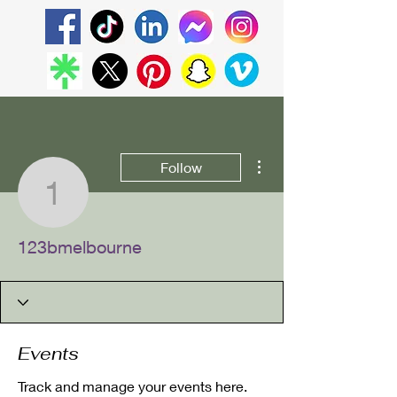
More actions
Follow
123bmelbourne
123bmelbourne
Events
Track and manage your events here.