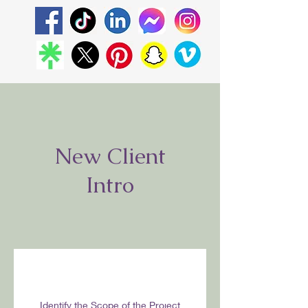
New Client
Intro
Identify the Scope of the Project