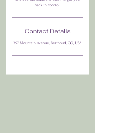
back in control.
Contact Details
357 Mountain Avenue, Berthoud, CO, USA