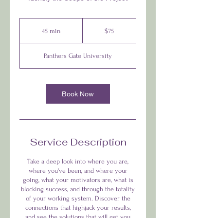
$75
45 min
4
$75
5
m
Panthers Gate University
i
n
Book Now
Service Description
Take a deep look into where you are,
where you've been, and where your
going, what your motivators are, what is
blocking success, and through the totality
of your working system. Discover the
connections that highjack your results,
and see the solutions that will get you