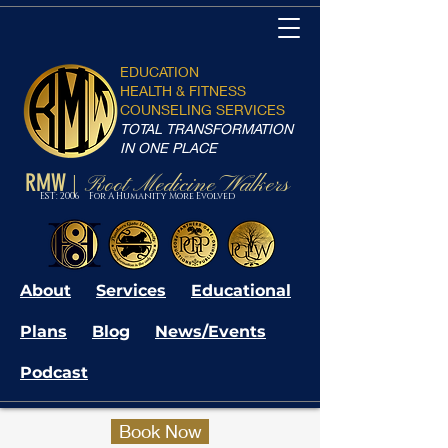
EDUCATION
HEALTH & FITNESS
COUNSELING SERVICES
TOTAL TRANSFORMATION
IN ONE PLACE
RMW
Root Medicine Walkers
|
EST: 2006 For A Humanity More Evolved
About
Services
Educational
Plans
Blog
News/Events
Podcast
Book Now